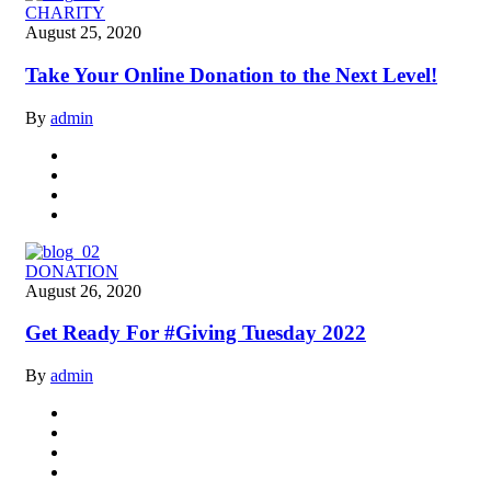
CHARITY
August 25, 2020
Take Your Online Donation to the Next Level!
By
admin
DONATION
August 26, 2020
Get Ready For #Giving Tuesday 2022
By
admin