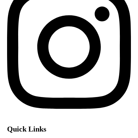
Quick Links