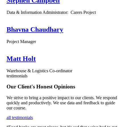
Stephen Campbell
Data & Information Administrator: Carers Project
Bhavna Chaudhary
Project Manager
Matt Holt
Warehouse & Logistics Co-ordinator
testimonials
Our Client's Honest Opinions
We strive to bring a positive impact to our clients. We respond
quickly and productively. We use data and feedback to guide
our course.
all testimonials