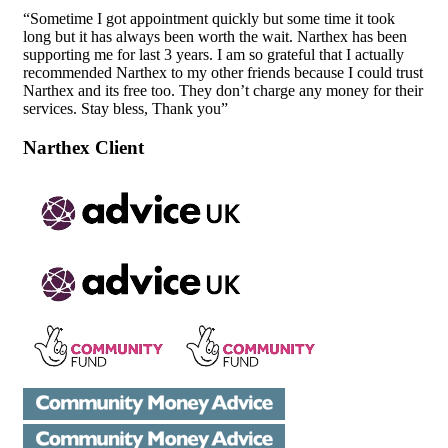
“Sometime I got appointment quickly but some time it took
long but it has always been worth the wait. Narthex has been
supporting me for last 3 years. I am so grateful that I actually
recommended Narthex to my other friends because I could trust
Narthex and its free too. They don’t charge any money for their
services. Stay bless, Thank you”
Narthex Client