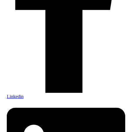
Linkedin