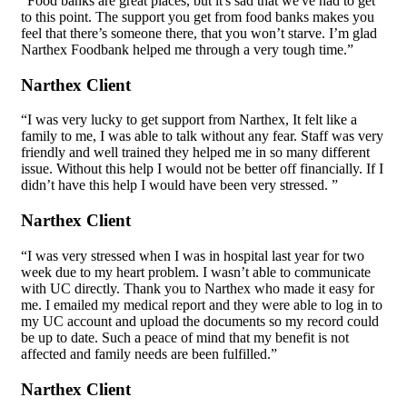
“Food banks are great places, but it's sad that we've had to get
to this point. The support you get from food banks makes you
feel that there’s someone there, that you won’t starve. I’m glad
Narthex Foodbank helped me through a very tough time.”
Narthex Client
“I was very lucky to get support from Narthex, It felt like a
family to me, I was able to talk without any fear. Staff was very
friendly and well trained they helped me in so many different
issue. Without this help I would not be better off financially. If I
didn’t have this help I would have been very stressed. ”
Narthex Client
“I was very stressed when I was in hospital last year for two
week due to my heart problem. I wasn’t able to communicate
with UC directly. Thank you to Narthex who made it easy for
me. I emailed my medical report and they were able to log in to
my UC account and upload the documents so my record could
be up to date. Such a peace of mind that my benefit is not
affected and family needs are been fulfilled.”
Narthex Client