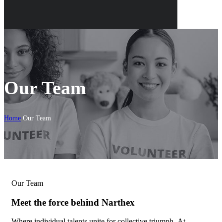
Our Team
Home
Our Team
Our Team
Meet the force behind Narthex
Where individual talents unite for collective triumph.
At