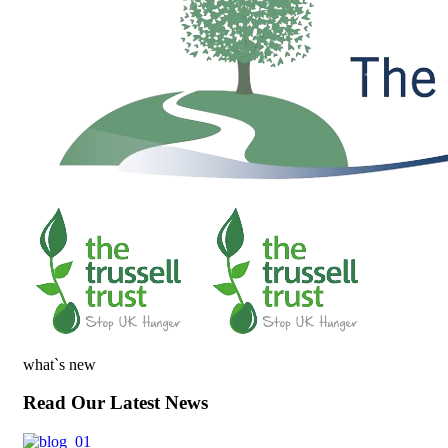
what`s new
Read Our Latest News