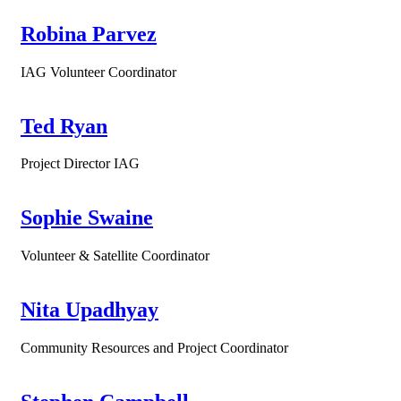
Robina Parvez
IAG Volunteer Coordinator
Ted Ryan
Project Director IAG
Sophie Swaine
Volunteer & Satellite Coordinator
Nita Upadhyay
Community Resources and Project Coordinator