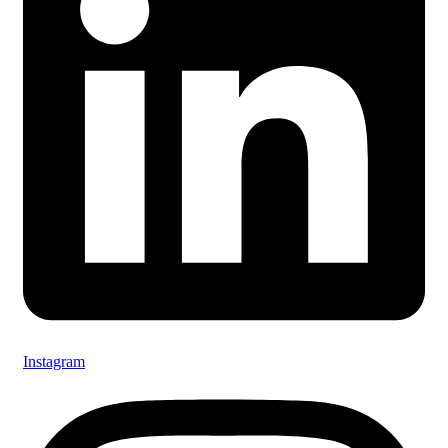
Instagram