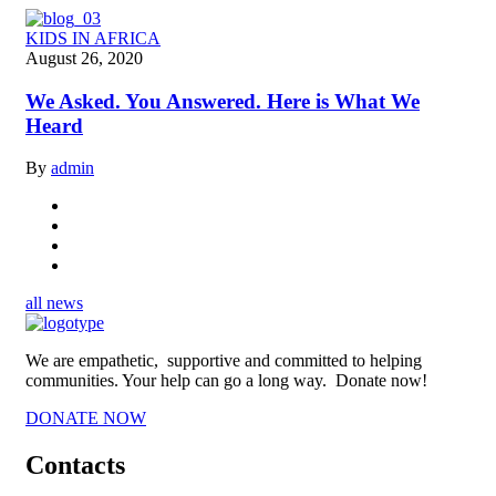
KIDS IN AFRICA
August 26, 2020
We Asked. You Answered. Here is What We
Heard
By
admin
all news
We are empathetic, supportive and committed to helping
communities. Your help can go a long way. Donate now!
DONATE NOW
Contacts