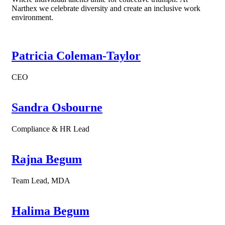
Narthex we celebrate diversity and create an inclusive work
environment.
Patricia Coleman-Taylor
CEO
Sandra Osbourne
Compliance & HR Lead
Rajna Begum
Team Lead, MDA
Halima Begum