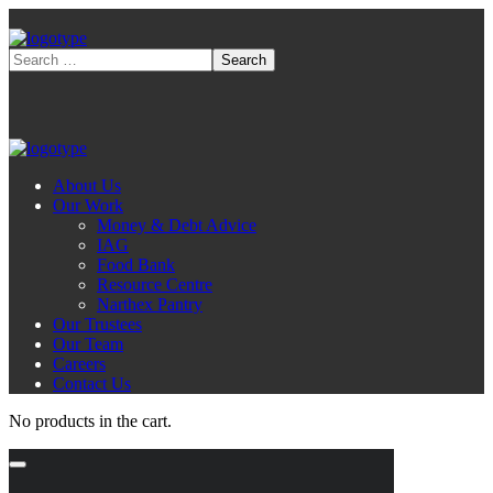
About Us
Our Work
Money & Debt Advice
IAG
Food Bank
Resource Centre
Narthex Pantry
Our Trustees
Our Team
Careers
Contact Us
No products in the cart.