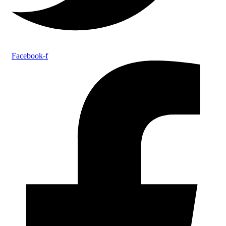
Facebook-f