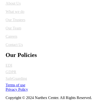
About Us
What we do
Our Trustees
Our Team
Careers
Contact Us
Our Policies
EDI
GDPR
SafeGuarding
Terms of use
Privacy Policy
Copyright © 2024 Narthex Center. All Rights Reserved.