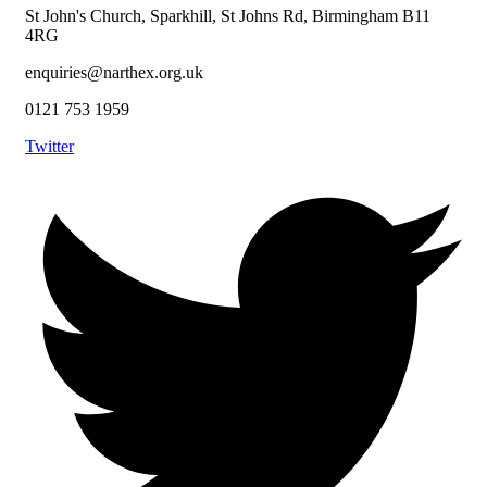
St John's Church, Sparkhill, St Johns Rd, Birmingham B11
4RG
enquiries@narthex.org.uk
0121 753 1959
Twitter