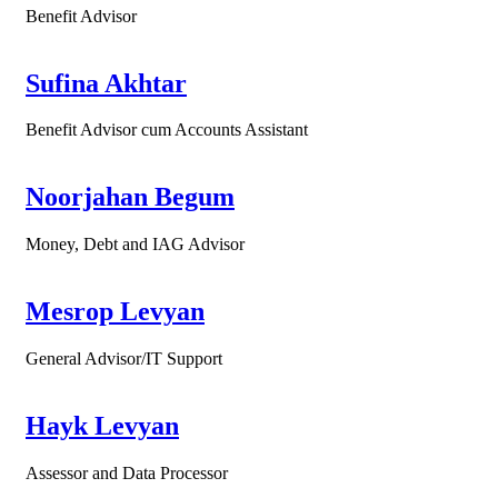
Benefit Advisor
Sufina Akhtar
Benefit Advisor cum Accounts Assistant
Noorjahan Begum
Money, Debt and IAG Advisor
Mesrop Levyan
General Advisor/IT Support
Hayk Levyan
Assessor and Data Processor